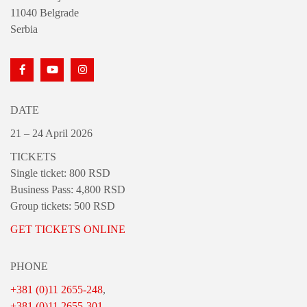
11040 Belgrade
Serbia
DATE
21 – 24 April 2026
TICKETS
Single ticket: 800 RSD
Business Pass: 4,800 RSD
Group tickets: 500 RSD
GET TICKETS ONLINE
PHONE
+381 (0)11 2655-248
,
+381 (0)11 2655-301
,