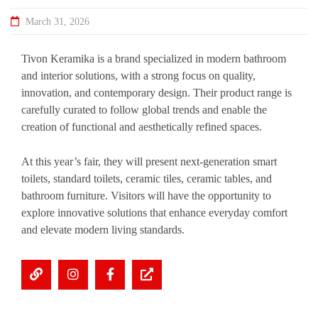
March 31, 2026
Tivon Keramika is a brand specialized in modern bathroom
and interior solutions, with a strong focus on quality,
innovation, and contemporary design. Their product range is
carefully curated to follow global trends and enable the
creation of functional and aesthetically refined spaces.
At this year’s fair, they will present next-generation smart
toilets, standard toilets, ceramic tiles, ceramic tables, and
bathroom furniture. Visitors will have the opportunity to
explore innovative solutions that enhance everyday comfort
and elevate modern living standards.