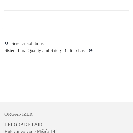
Sciener Solutions
Sistem Lux: Quality and Safety Built to Last
ORGANIZER
BELGRADE FAIR
Bulevar vojvode Mišića 14