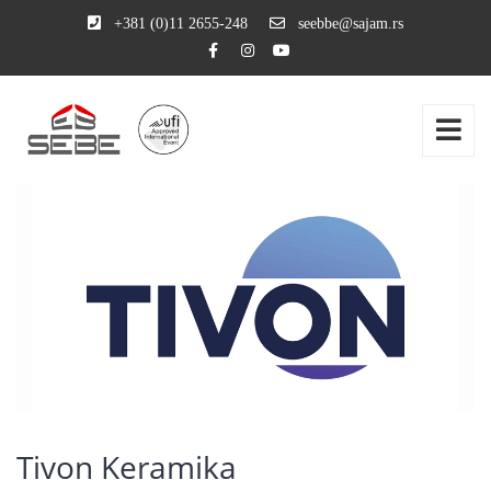
+381 (0)11 2655-248
seebbe@sajam.rs
Tivon Keramika