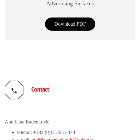
Advertising Surfaces
Download PDF
Contact
Andrijana Radenković
telefon: +381 (0)11 2655 370
e-mail:
andrijana.radenkovic@sajam.rs