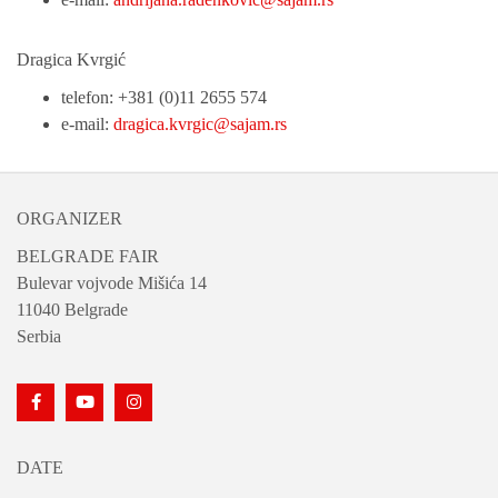
Dragica Kvrgić
telefon: +381 (0)11 2655 574
e-mail:
dragica.kvrgic@sajam.rs
ORGANIZER
BELGRADE FAIR
Bulevar vojvode Mišića 14
11040 Belgrade
Serbia
DATE