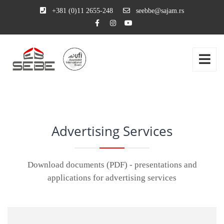
+381 (0)11 2655-248
seebbe@sajam.rs
Advertising Services
Download documents (PDF) - presentations and
applications for advertising services