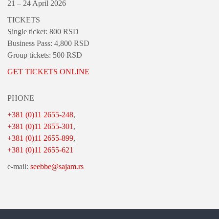
21 – 24 April 2026
TICKETS
Single ticket: 800 RSD
Business Pass: 4,800 RSD
Group tickets: 500 RSD
GET TICKETS ONLINE
PHONE
+381 (0)11 2655-248
,
+381 (0)11 2655-301
,
+381 (0)11 2655-899
,
+381 (0)11 2655-621
e-mail:
seebbe@sajam.rs