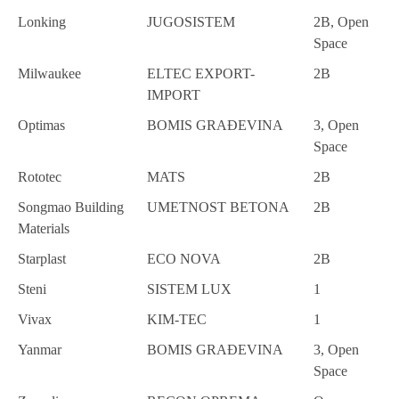
Lonking
JUGOSISTEM
2B, Open
Space
Milwaukee
ELTEC EXPORT-
2B
IMPORT
Optimas
BOMIS GRAĐEVINA
3, Open
Space
Rototec
MATS
2B
Songmao Building
UMETNOST BETONA
2B
Materials
Starplast
ECO NOVA
2B
Steni
SISTEM LUX
1
Vivax
KIM-TEC
1
Yanmar
BOMIS GRAĐEVINA
3, Open
Space