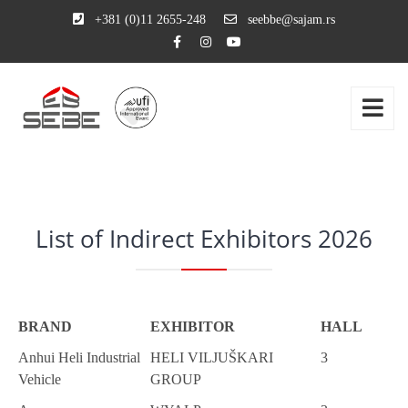
+381 (0)11 2655-248
seebbe@sajam.rs
List of Indirect Exhibitors 2026
BRAND
EXHIBITOR
HALL
Anhui Heli Industrial
HELI VILJUŠKARI
3
Vehicle
GROUP