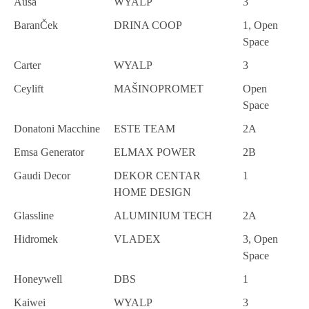
Ausa
WYALP
3
BaranČek
DRINA COOP
1, Open
Space
Carter
WYALP
3
Ceylift
MAŠINOPROMET
Open
Space
Donatoni Macchine
ESTE TEAM
2A
Emsa Generator
ELMAX POWER
2B
Gaudi Decor
DEKOR CENTAR
1
HOME DESIGN
Glassline
ALUMINIUM TECH
2A
Hidromek
VLADEX
3, Open
Space
Honeywell
DBS
1
Kaiwei
WYALP
3