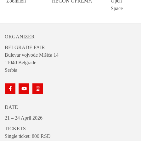
Zoomlion
RECON OPREMA
Open
Space
ORGANIZER
BELGRADE FAIR
Bulevar vojvode Mišića 14
11040 Belgrade
Serbia
DATE
21 – 24 April 2026
TICKETS
Single ticket: 800 RSD