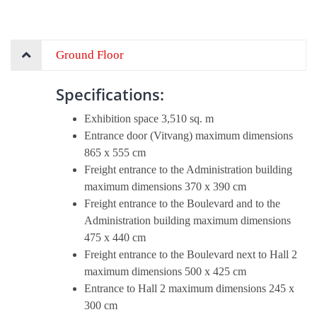
Ground Floor
Specifications:
Exhibition space 3,510 sq. m
Entrance door (Vitvang) maximum dimensions
865 x 555 cm
Freight entrance to the Administration building
maximum dimensions 370 x 390 cm
Freight entrance to the Boulevard and to the
Administration building maximum dimensions
475 x 440 cm
Freight entrance to the Boulevard next to Hall 2
maximum dimensions 500 x 425 cm
Entrance to Hall 2 maximum dimensions 245 x
300 cm