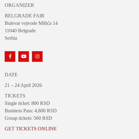
ORGANIZER
BELGRADE FAIR
Bulevar vojvode Mišića 14
11040 Belgrade
Serbia
DATE
21 – 24 April 2026
TICKETS
Single ticket: 800 RSD
Business Pass: 4,800 RSD
Group tickets: 500 RSD
GET TICKETS ONLINE