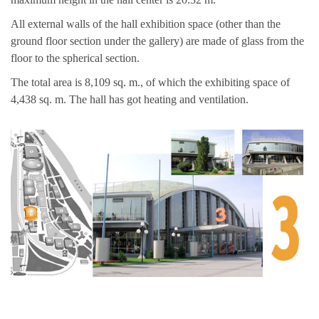
All external walls of the hall exhibition space (other than the
ground floor section under the gallery) are made of glass from the
floor to the spherical section.
The total area is 8,109 sq. m., of which the exhibiting space of
4,438 sq. m. The hall has got heating and ventilation.