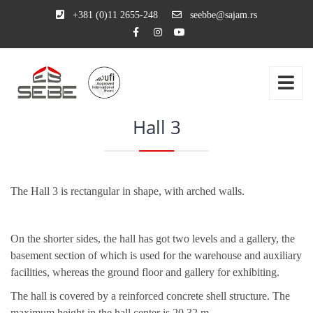
+381 (0)11 2655-248
seebbe@sajam.rs
Hall 3
The
Hall 3
is rectangular in shape, with arched walls.
On the shorter sides, the hall has got two levels and a gallery, the
basement section of which is used for the warehouse and auxiliary
facilities, whereas the ground floor and gallery for exhibiting.
The hall is covered by a reinforced concrete shell structure. The
maximum height in the hall center is 20.32 m.