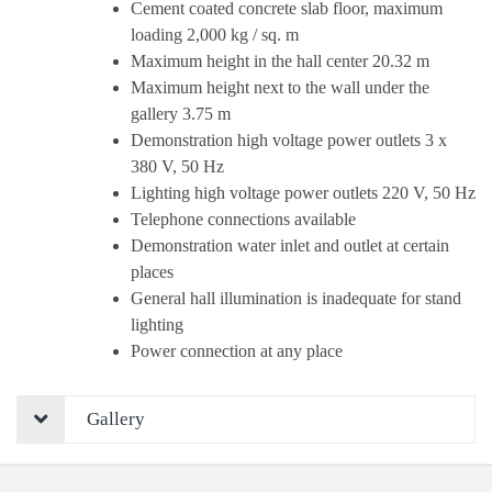
Cement coated concrete slab floor, maximum
loading 2,000 kg / sq. m
Maximum height in the hall center 20.32 m
Maximum height next to the wall under the
gallery 3.75 m
Demonstration high voltage power outlets 3 x
380 V, 50 Hz
Lighting high voltage power outlets 220 V, 50 Hz
Telephone connections available
Demonstration water inlet and outlet at certain
places
General hall illumination is inadequate for stand
lighting
Power connection at any place
Gallery